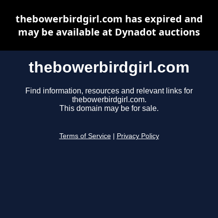
thebowerbirdgirl.com has expired and
may be available at Dynadot auctions
thebowerbirdgirl.com
Find information, resources and relevant links for
thebowerbirdgirl.com.
This domain may be for sale.
Terms of Service
|
Privacy Policy